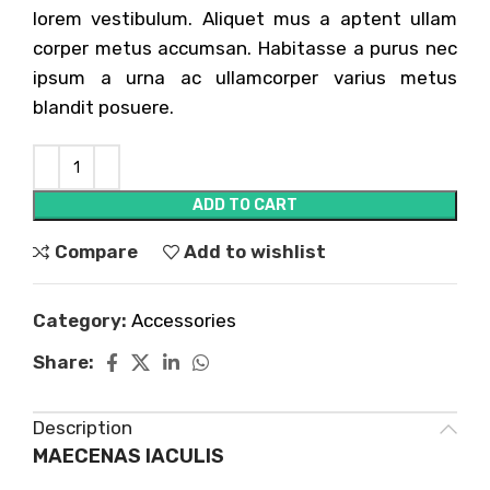
lorem vestibulum. Aliquet mus a aptent ullam
corper metus accumsan. Habitasse a purus nec
ipsum a urna ac ullamcorper varius metus
blandit posuere.
ADD TO CART
Compare
Add to wishlist
Category:
Accessories
Share:
Description
MAECENAS IACULIS