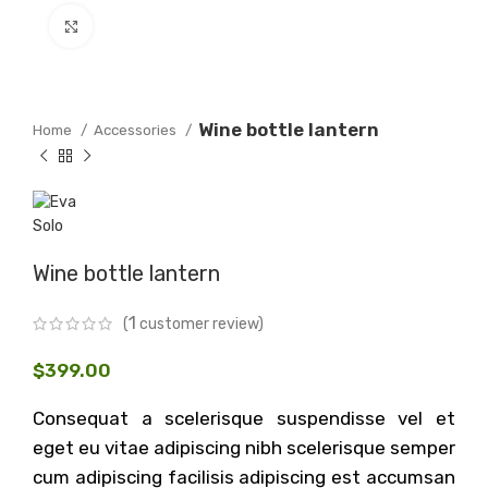
Click to enlarge
Wine bottle lantern
Home
Accessories
Wine bottle lantern
1
(
customer review)
$
399.00
Consequat a scelerisque suspendisse vel et
eget eu vitae adipiscing nibh scelerisque semper
cum adipiscing facilisis adipiscing est accumsan