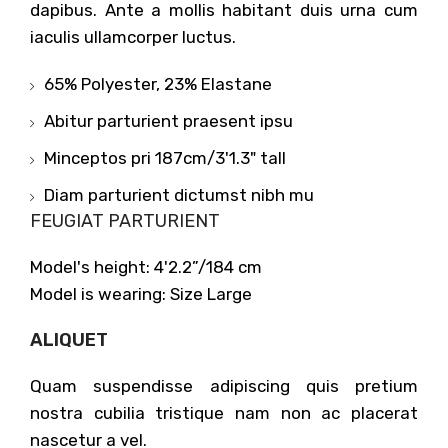
dapibus. Ante a mollis habitant duis urna cum
iaculis ullamcorper luctus.
65% Polyester, 23% Elastane
Abitur parturient praesent ipsu
Minceptos pri 187cm/3'1.3" tall
Diam parturient dictumst nibh mu
FEUGIAT PARTURIENT
Model's height: 4'2.2”/184 cm
Model is wearing: Size Large
ALIQUET
Quam suspendisse adipiscing quis pretium
nostra cubilia tristique nam non ac placerat
nascetur a vel.