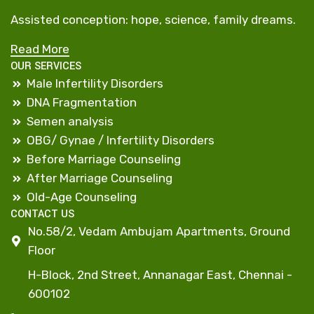
Assisted conception: hope, science, family dreams.
Read More
OUR SERVICES
Male Infertility Disorders
DNA Fragmentation
Semen analysis
OBG/ Gynae / Infertility Disorders
Before Marriage Counseling
After Marriage Counseling
Old-Age Counseling
CONTACT US
No.58/2, Vedam Ambujam Apartments, Ground
Floor
H-Block, 2nd Street, Annanagar East, Chennai -
600102