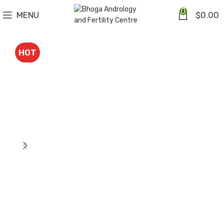
0
MENU
$
0.00
HOT