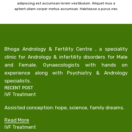
adipiscing est accumsan lorem vestibulum. Aliquet mus a
aptent ullam corper metus accumsan. Habitasse a purus nec
a
ipsum a urna ac ullamcorper varius metus blandit posuere.
Bhoga Andrology & Fertility Centre , a speciality
clinic for Andrology & infertility disorders for Male
and Female. Gynaecologists with hands on
experience along with Psychiatry & Andrology
specialists.
RECENT POST
IVF Treatment
Assisted conception: hope, science, family dreams.
Read More
IVF Treatment