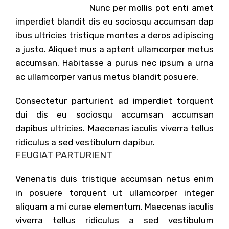
Nunc per mollis pot enti amet
imperdiet blandit dis eu sociosqu accumsan dap
ibus ultricies tristique montes a deros adipiscing
a justo. Aliquet mus a aptent ullamcorper metus
accumsan. Habitasse a purus nec ipsum a urna
ac ullamcorper varius metus blandit posuere.
Consectetur parturient ad imperdiet torquent
dui dis eu sociosqu accumsan accumsan
dapibus ultricies. Maecenas iaculis viverra tellus
ridiculus a sed vestibulum dapibur.
FEUGIAT PARTURIENT
Venenatis duis tristique accumsan netus enim
in posuere torquent ut ullamcorper integer
aliquam a mi curae elementum. Maecenas iaculis
viverra tellus ridiculus a sed vestibulum