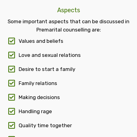
Aspects
Some important aspects that can be discussed in
Premarital counselling are:
Values and beliefs
Love and sexual relations
Desire to start a family
Family relations
Making decisions
Handling rage
Quality time together