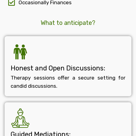
Occasionally Finances
What to anticipate?
Honest and Open Discussions:
Therapy sessions offer a secure setting for
candid discussions.
Guided Mediations: