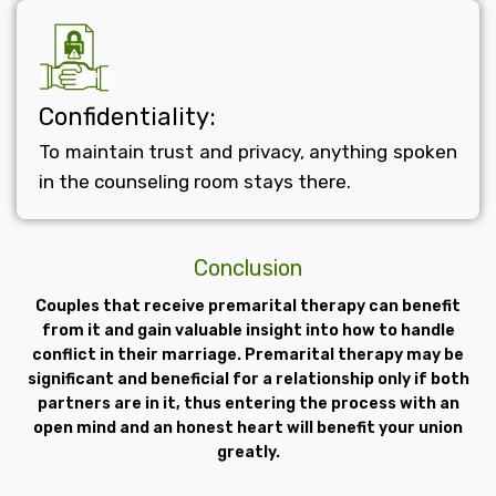
Confidentiality:
To maintain trust and privacy, anything spoken
in the counseling room stays there.
Conclusion
Couples that receive premarital therapy can benefit
from it and gain valuable insight into how to handle
conflict in their marriage. Premarital therapy may be
significant and beneficial for a relationship only if both
partners are in it, thus entering the process with an
open mind and an honest heart will benefit your union
greatly.