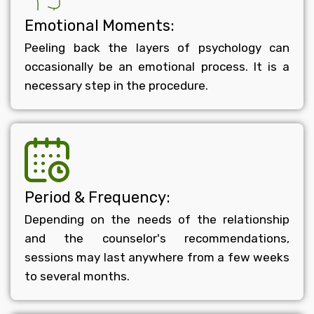
Emotional Moments:
Peeling back the layers of psychology can
occasionally be an emotional process. It is a
necessary step in the procedure.
Period & Frequency:
Depending on the needs of the relationship
and the counselor's recommendations,
sessions may last anywhere from a few weeks
to several months.