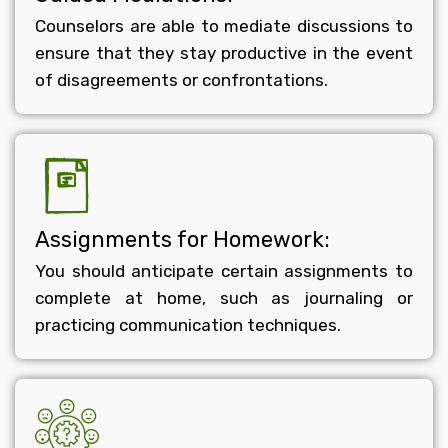
Counselors are able to mediate discussions to
ensure that they stay productive in the event
of disagreements or confrontations.
Assignments for Homework:
You should anticipate certain assignments to
complete at home, such as journaling or
practicing communication techniques.