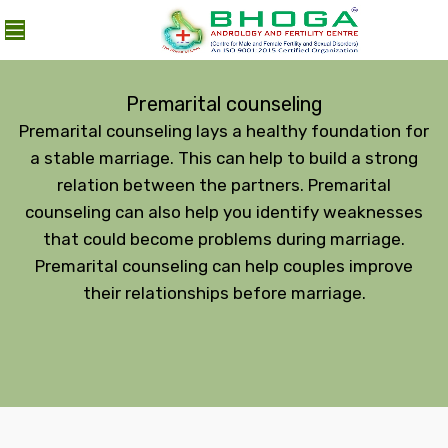
MENU
Premarital counseling
Premarital counseling lays a healthy foundation for
a stable marriage. This can help to build a strong
relation between the partners. Premarital
counseling can also help you identify weaknesses
that could become problems during marriage.
Premarital counseling can help couples improve
their relationships before marriage.