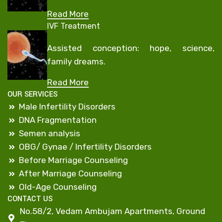
Read More
IVF Treatment
Assisted conception: hope, science,
family dreams.
Read More
OUR SERVICES
Male Infertility Disorders
DNA Fragmentation
Semen analysis
OBG/ Gynae / Infertility Disorders
Before Marriage Counseling
After Marriage Counseling
Old-Age Counseling
CONTACT US
No.58/2, Vedam Ambujam Apartments, Ground