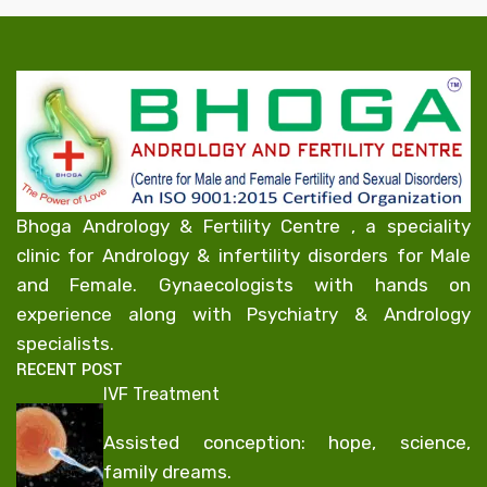
Bhoga Andrology & Fertility Centre , a speciality
clinic for Andrology & infertility disorders for Male
and Female. Gynaecologists with hands on
experience along with Psychiatry & Andrology
specialists.
RECENT POST
IVF Treatment
Assisted conception: hope, science,
family dreams.